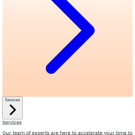
Services
Services
Our team of experts are here to accelerate your time to