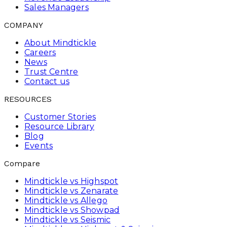
Sales Managers
COMPANY
About Mindtickle
Careers
News
Trust Centre
Contact us
RESOURCES
Customer Stories
Resource Library
Blog
Events
Compare
Mindtickle vs Highspot
Mindtickle vs Zenarate
Mindtickle vs Allego
Mindtickle vs Showpad
Mindtickle vs Seismic