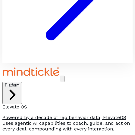
Platform
Elevate OS
Powered by a decade of rep behavior data, ElevateOS
uses agentic AI capabilities to coach, guide, and act on
every deal, compounding with every interaction.