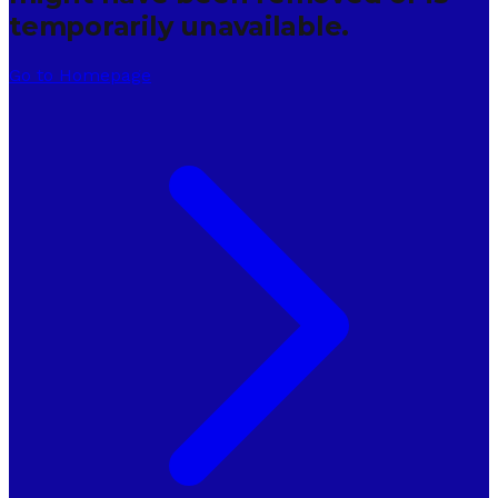
temporarily unavailable.
Go to Homepage