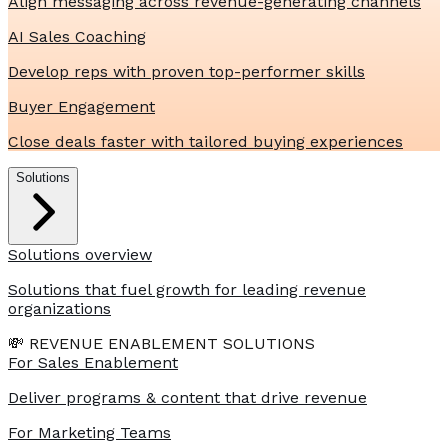
Align messaging across revenue-generating channels
AI Sales Coaching
Develop reps with proven top-performer skills
Buyer Engagement
Close deals faster with tailored buying experiences
Solutions
Solutions overview
Solutions that fuel growth for leading revenue
organizations
💸 REVENUE ENABLEMENT SOLUTIONS
For Sales Enablement
Deliver programs & content that drive revenue
For Marketing Teams