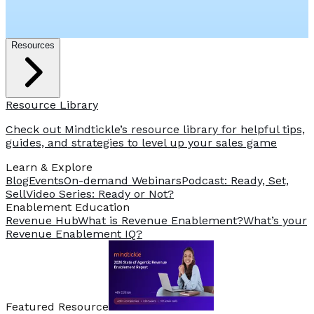
Resources
Resource Library
Check out Mindtickle’s resource library for helpful tips,
guides, and strategies to level up your sales game
Learn & Explore
Blog
Events
On-demand Webinars
Podcast: Ready, Set,
Sell
Video Series: Ready or Not?
️Enablement Education
Revenue Hub
What is Revenue Enablement?
What’s your
Revenue Enablement IQ?
Featured Resource