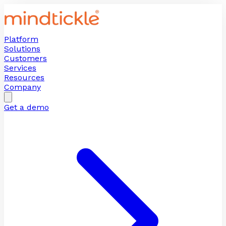
Platform
Solutions
Customers
Services
Resources
Company
Get a demo