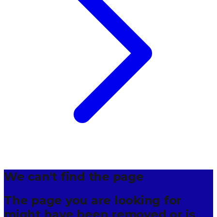
We can't find the page
The page you are looking for
might have been removed or is