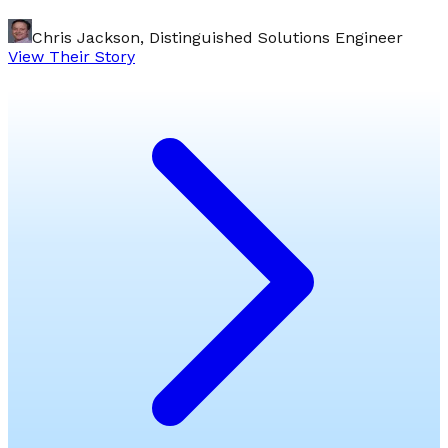
Chris Jackson, Distinguished Solutions Engineer
View Their Story