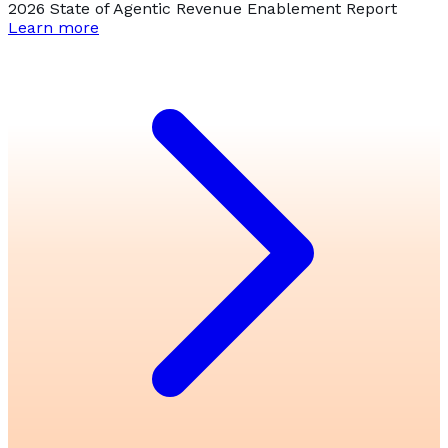
2026 State of Agentic Revenue Enablement Report
Learn more