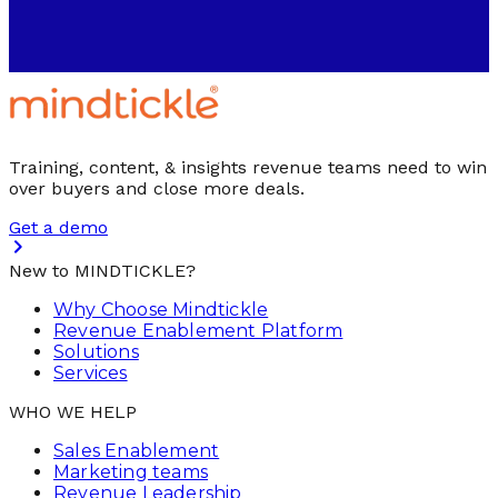
Training, content, & insights revenue teams need to win
over buyers and close more deals.
Get a demo
New to MINDTICKLE?
Why Choose Mindtickle
Revenue Enablement Platform
Solutions
Services
WHO WE HELP
Sales Enablement
Marketing teams
Revenue Leadership