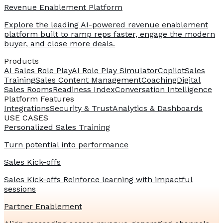
Revenue Enablement Platform
Explore the leading AI-powered revenue enablement
platform built to ramp reps faster, engage the modern
buyer, and close more deals.
Products
AI Sales Role Play
AI Role Play Simulator
Copilot
Sales
Training
Sales Content Management
Coaching
Digital
Sales Rooms
Readiness Index
Conversation Intelligence
Platform Features
Integrations
Security & Trust
Analytics & Dashboards
USE CASES
Personalized Sales Training
Turn potential into performance
Sales Kick-offs
Sales Kick-offs Reinforce learning with impactful
sessions
Partner Enablement