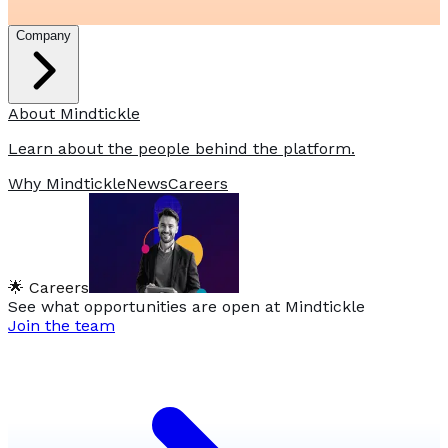
Company
About Mindtickle
Learn about the people behind the platform.
Why Mindtickle
News
Careers
🌟 Careers
See what opportunities are open at Mindtickle
Join the team