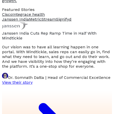
growth.
Featured Stories
Cisco
Integrace health
Janssen India
MetricStream
Signifyd
Janssen India Cuts Rep Ramp Time in Half With
Mindtickle
Our vision was to have all learning happen in one
portal. With Mindtickle, sales reps can easily go in, find
what they need to learn, and go out and do their work.
And we have visibility into how they’re engaging with
the platform. It’s a one-stop shop for everyone.
Dr. Somnath Datta | Head of Commercial Excellence
View their story