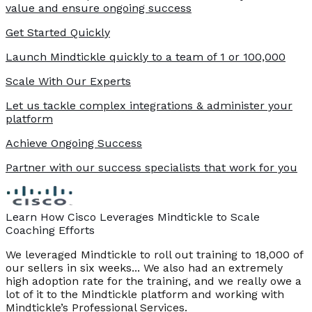
value and ensure ongoing success
Get Started Quickly
Launch Mindtickle quickly to a team of 1 or 100,000
Scale With Our Experts
Let us tackle complex integrations & administer your
platform
Achieve Ongoing Success
Partner with our success specialists that work for you
Learn How Cisco Leverages Mindtickle to Scale
Coaching Efforts
We leveraged Mindtickle to roll out training to 18,000 of
our sellers in six weeks... We also had an extremely
high adoption rate for the training, and we really owe a
lot of it to the Mindtickle platform and working with
Mindtickle’s Professional Services.