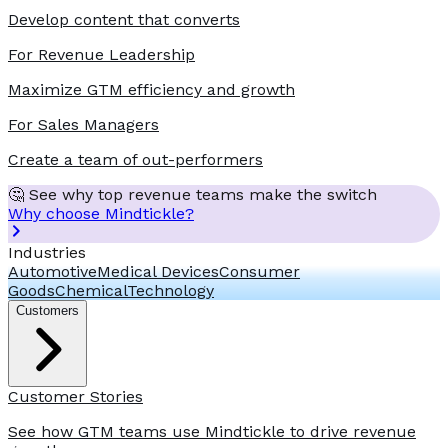
Develop content that converts
For Revenue Leadership
Maximize GTM efficiency and growth
For Sales Managers
Create a team of out-performers
🤔 See why top revenue teams make the switch
Why choose Mindtickle?
Industries
Automotive
Medical Devices
Consumer
Goods
Chemical
Technology
Customers
Customer Stories
See how GTM teams use Mindtickle to drive revenue