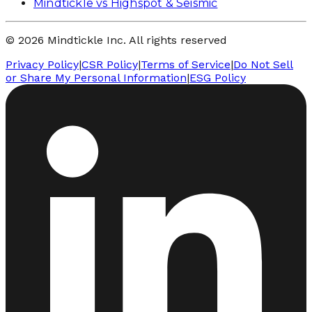
Mindtickle vs Highspot & Seismic
© 2026 Mindtickle Inc. All rights reserved
Privacy Policy
|
CSR Policy
|
Terms of Service
|
Do Not Sell
or Share My Personal Information
|
ESG Policy