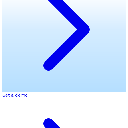
Get a demo