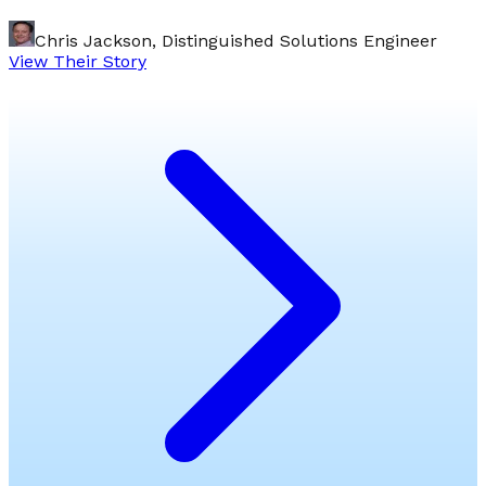
Chris Jackson, Distinguished Solutions Engineer
View Their Story