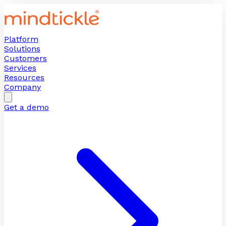
Platform
Solutions
Customers
Services
Resources
Company
Get a demo