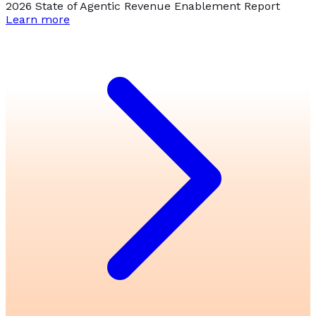
2026 State of Agentic Revenue Enablement Report
Learn more