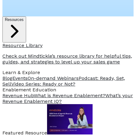
Resources
Resource Library
Check out Mindtickle’s resource library for helpful tips,
guides, and strategies to level up your sales game
Learn & Explore
Blog
Events
On-demand Webinars
Podcast: Ready, Set,
Sell
Video Series: Ready or Not?
️Enablement Education
Revenue Hub
What is Revenue Enablement?
What’s your
Revenue Enablement IQ?
Featured Resource