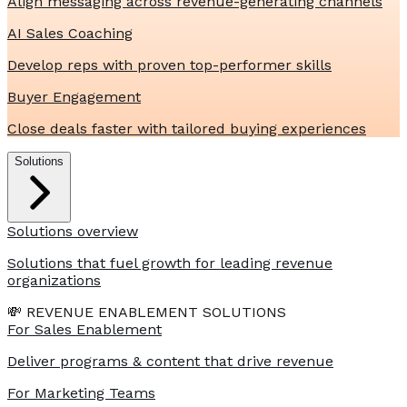
Align messaging across revenue-generating channels
AI Sales Coaching
Develop reps with proven top-performer skills
Buyer Engagement
Close deals faster with tailored buying experiences
Solutions
Solutions overview
Solutions that fuel growth for leading revenue
organizations
💸 REVENUE ENABLEMENT SOLUTIONS
For Sales Enablement
Deliver programs & content that drive revenue
For Marketing Teams