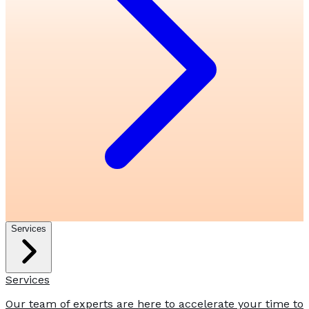
Services
Services
Our team of experts are here to accelerate your time to