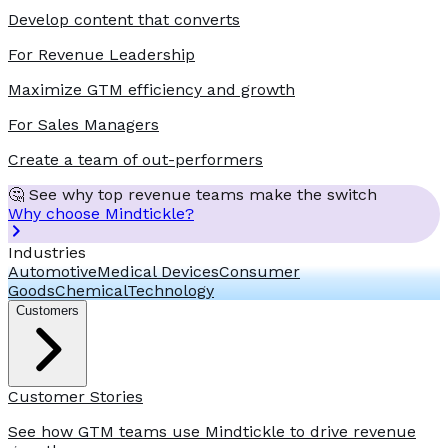
Develop content that converts
For Revenue Leadership
Maximize GTM efficiency and growth
For Sales Managers
Create a team of out-performers
🤔 See why top revenue teams make the switch
Why choose Mindtickle?
Industries
Automotive
Medical Devices
Consumer
Goods
Chemical
Technology
Customers
Customer Stories
See how GTM teams use Mindtickle to drive revenue