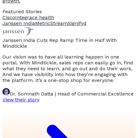
growth.
Featured Stories
Cisco
Integrace health
Janssen India
MetricStream
Signifyd
Janssen India Cuts Rep Ramp Time in Half With
Mindtickle
Our vision was to have all learning happen in one
portal. With Mindtickle, sales reps can easily go in, find
what they need to learn, and go out and do their work.
And we have visibility into how they’re engaging with
the platform. It’s a one-stop shop for everyone.
Dr. Somnath Datta | Head of Commercial Excellence
View their story