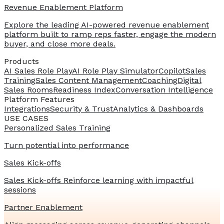
Revenue Enablement Platform
Explore the leading AI-powered revenue enablement
platform built to ramp reps faster, engage the modern
buyer, and close more deals.
Products
AI Sales Role Play
AI Role Play Simulator
Copilot
Sales
Training
Sales Content Management
Coaching
Digital
Sales Rooms
Readiness Index
Conversation Intelligence
Platform Features
Integrations
Security & Trust
Analytics & Dashboards
USE CASES
Personalized Sales Training
Turn potential into performance
Sales Kick-offs
Sales Kick-offs Reinforce learning with impactful
sessions
Partner Enablement