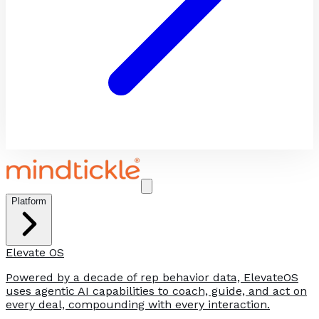
Platform
Elevate OS
Powered by a decade of rep behavior data, ElevateOS
uses agentic AI capabilities to coach, guide, and act on
every deal, compounding with every interaction.