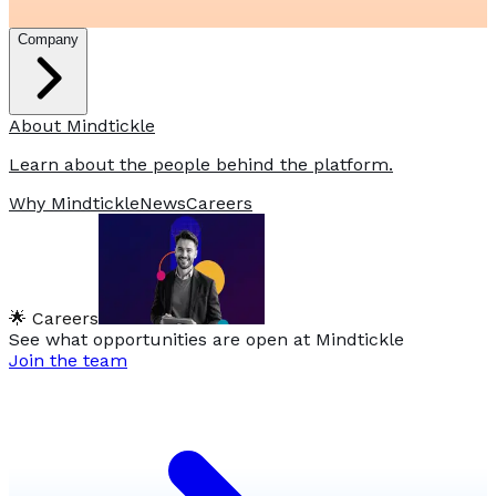
Company
About Mindtickle
Learn about the people behind the platform.
Why Mindtickle
News
Careers
🌟 Careers
See what opportunities are open at Mindtickle
Join the team