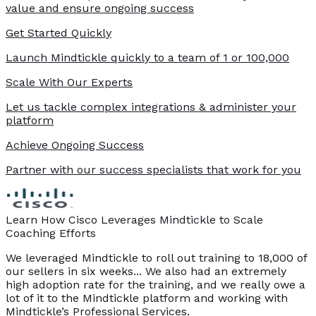
value and ensure ongoing success
Get Started Quickly
Launch Mindtickle quickly to a team of 1 or 100,000
Scale With Our Experts
Let us tackle complex integrations & administer your
platform
Achieve Ongoing Success
Partner with our success specialists that work for you
Learn How Cisco Leverages Mindtickle to Scale
Coaching Efforts
We leveraged Mindtickle to roll out training to 18,000 of
our sellers in six weeks... We also had an extremely
high adoption rate for the training, and we really owe a
lot of it to the Mindtickle platform and working with
Mindtickle’s Professional Services.