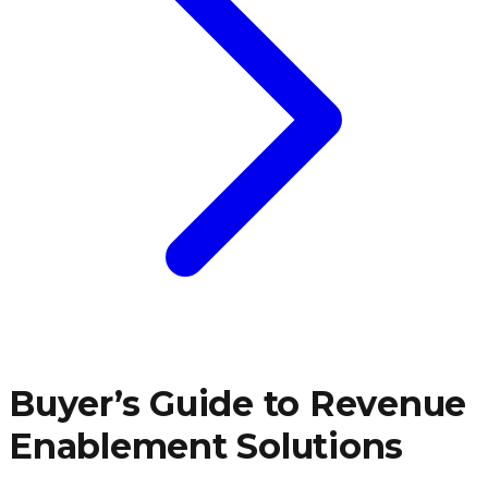
Buyer’s Guide to Revenue
Enablement Solutions