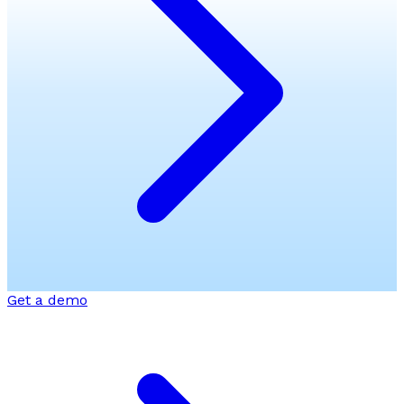
Get a demo