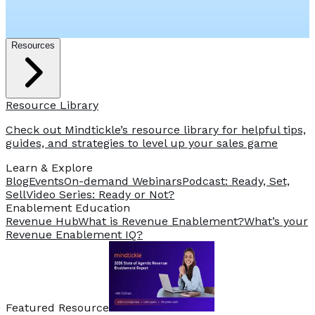
Resources
Resource Library
Check out Mindtickle’s resource library for helpful tips,
guides, and strategies to level up your sales game
Learn & Explore
Blog
Events
On-demand Webinars
Podcast: Ready, Set,
Sell
Video Series: Ready or Not?
️Enablement Education
Revenue Hub
What is Revenue Enablement?
What’s your
Revenue Enablement IQ?
Featured Resource