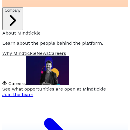
Company
About Mindtickle
Learn about the people behind the platform.
Why Mindtickle
News
Careers
🌟 Careers
See what opportunities are open at Mindtickle
Join the team