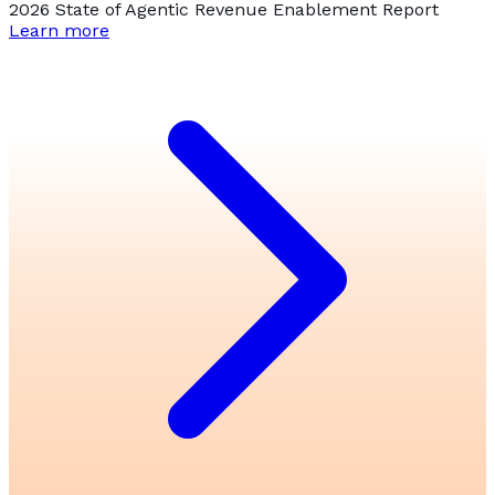
2026 State of Agentic Revenue Enablement Report
Learn more