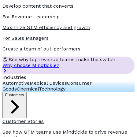
Develop content that converts
For Revenue Leadership
Maximize GTM efficiency and growth
For Sales Managers
Create a team of out-performers
🤔 See why top revenue teams make the switch
Why choose Mindtickle?
Industries
Automotive
Medical Devices
Consumer
Goods
Chemical
Technology
Customers
Customer Stories
See how GTM teams use Mindtickle to drive revenue