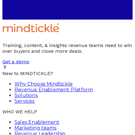
Training, content, & insights revenue teams need to win
over buyers and close more deals.
Get a demo
New to MINDTICKLE?
Why Choose Mindtickle
Revenue Enablement Platform
Solutions
Services
WHO WE HELP
Sales Enablement
Marketing teams
Revenue Leadership