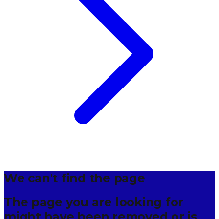
We can't find the page
The page you are looking for
might have been removed or is