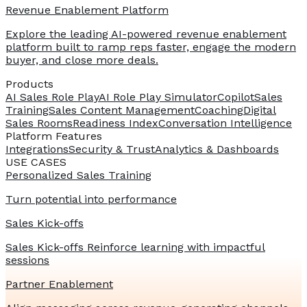
Revenue Enablement Platform
Explore the leading AI-powered revenue enablement
platform built to ramp reps faster, engage the modern
buyer, and close more deals.
Products
AI Sales Role Play
AI Role Play Simulator
Copilot
Sales
Training
Sales Content Management
Coaching
Digital
Sales Rooms
Readiness Index
Conversation Intelligence
Platform Features
Integrations
Security & Trust
Analytics & Dashboards
USE CASES
Personalized Sales Training
Turn potential into performance
Sales Kick-offs
Sales Kick-offs Reinforce learning with impactful
sessions
Partner Enablement