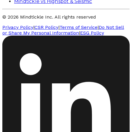
Mindtickle vs Highspot & Seismic
© 2026 Mindtickle Inc. All rights reserved
Privacy Policy
|
CSR Policy
|
Terms of Service
|
Do Not Sell
or Share My Personal Information
|
ESG Policy