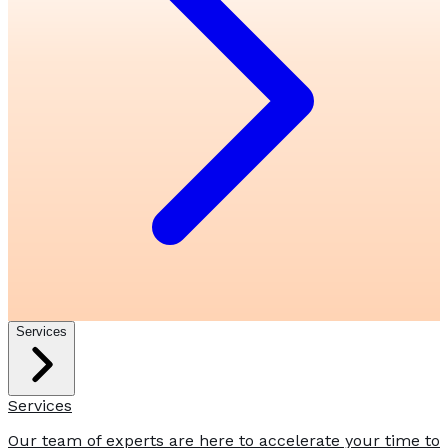
Services
Services
Our team of experts are here to accelerate your time to