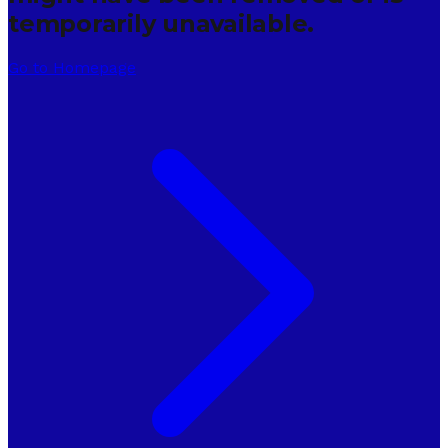
temporarily unavailable.
Go to Homepage