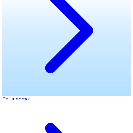
Get a demo