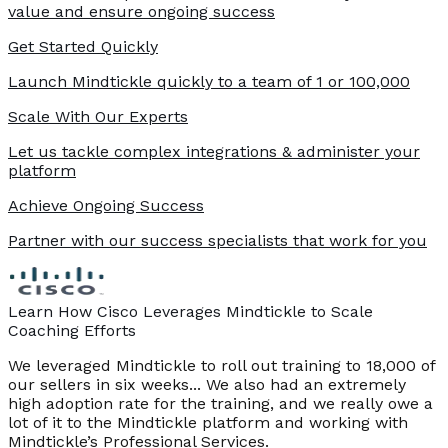
value and ensure ongoing success
Get Started Quickly
Launch Mindtickle quickly to a team of 1 or 100,000
Scale With Our Experts
Let us tackle complex integrations & administer your
platform
Achieve Ongoing Success
Partner with our success specialists that work for you
Learn How Cisco Leverages Mindtickle to Scale
Coaching Efforts
We leveraged Mindtickle to roll out training to 18,000 of
our sellers in six weeks... We also had an extremely
high adoption rate for the training, and we really owe a
lot of it to the Mindtickle platform and working with
Mindtickle’s Professional Services.