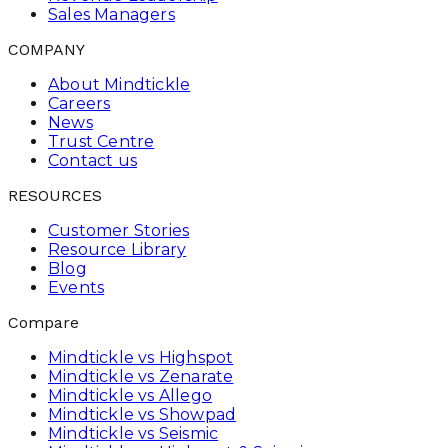
Sales Managers
COMPANY
About Mindtickle
Careers
News
Trust Centre
Contact us
RESOURCES
Customer Stories
Resource Library
Blog
Events
Compare
Mindtickle vs Highspot
Mindtickle vs Zenarate
Mindtickle vs Allego
Mindtickle vs Showpad
Mindtickle vs Seismic