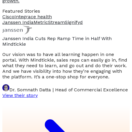
growth.
Featured Stories
Cisco
Integrace health
Janssen India
MetricStream
Signifyd
Janssen India Cuts Rep Ramp Time in Half With
Mindtickle
Our vision was to have all learning happen in one
portal. With Mindtickle, sales reps can easily go in, find
what they need to learn, and go out and do their work.
And we have visibility into how they’re engaging with
the platform. It’s a one-stop shop for everyone.
Dr. Somnath Datta | Head of Commercial Excellence
View their story