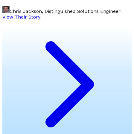
Chris Jackson, Distinguished Solutions Engineer
View Their Story