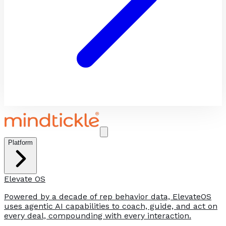
Platform
Elevate OS
Powered by a decade of rep behavior data, ElevateOS
uses agentic AI capabilities to coach, guide, and act on
every deal, compounding with every interaction.