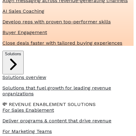
Align messaging across revenue-generating channels
AI Sales Coaching
Develop reps with proven top-performer skills
Buyer Engagement
Close deals faster with tailored buying experiences
Solutions
Solutions overview
Solutions that fuel growth for leading revenue
organizations
💸 REVENUE ENABLEMENT SOLUTIONS
For Sales Enablement
Deliver programs & content that drive revenue
For Marketing Teams