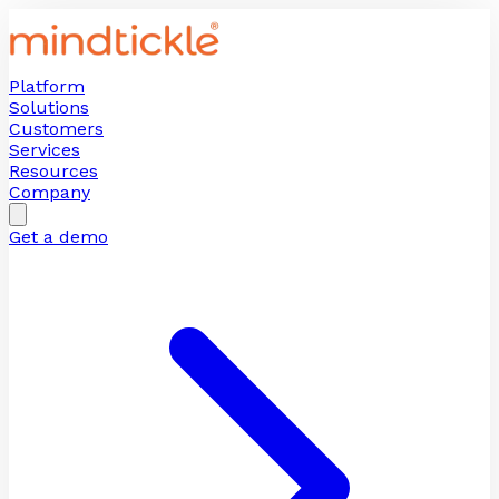
Platform
Solutions
Customers
Services
Resources
Company
Get a demo